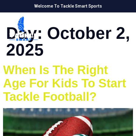
Welcome To Tackle Smart Sports
Day:
October 2,
2025
When Is The Right
Age For Kids To Start
Tackle Football?