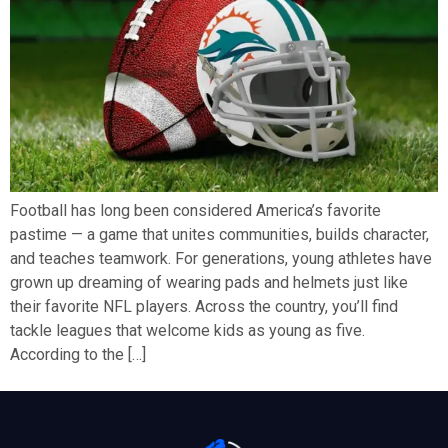
Football has long been considered America’s favorite
pastime — a game that unites communities, builds character,
and teaches teamwork. For generations, young athletes have
grown up dreaming of wearing pads and helmets just like
their favorite NFL players. Across the country, you’ll find
tackle leagues that welcome kids as young as five.
According to the […]