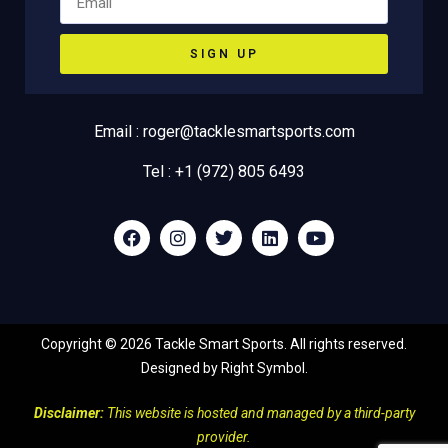
SIGN UP
Email : roger@tacklesmartsports.com
Tel : +1 (972) 805 6493
Copyright ©
2026
Tackle Smart Sports. All rights reserved.
Designed by
Right Symbol
.
Disclaimer:
This website is hosted and managed by a third-party
provider.