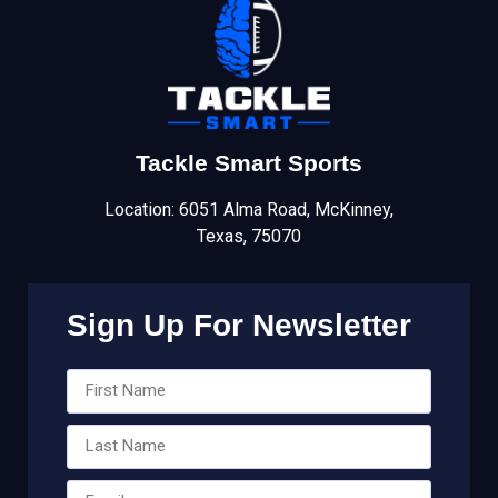
Tackle Smart Sports
Location: 6051 Alma Road, McKinney,
Texas, 75070
Sign Up For Newsletter