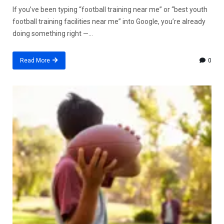
If you’ve been typing “football training near me” or “best youth
football training facilities near me” into Google, you’re already
doing something right —...
Read More
0