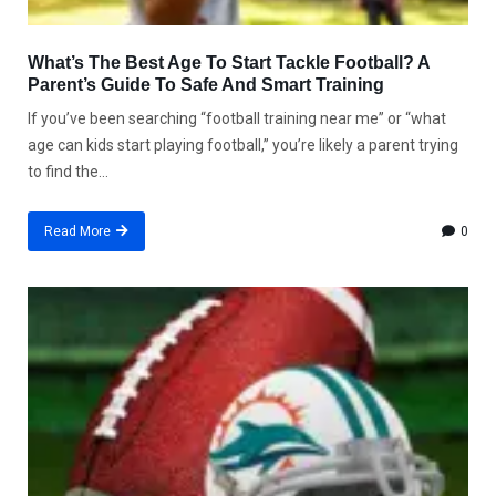
What’s The Best Age To Start Tackle Football? A
Parent’s Guide To Safe And Smart Training
If you’ve been searching “football training near me” or “what
age can kids start playing football,” you’re likely a parent trying
to find the...
Read More
0