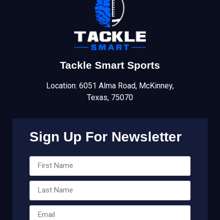
Tackle Smart Sports
Location: 6051 Alma Road, McKinney,
Texas, 75070
Sign Up For Newsletter