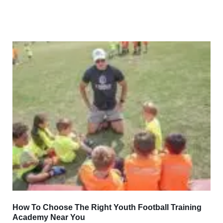
How To Choose The Right Youth Football Training
Academy Near You