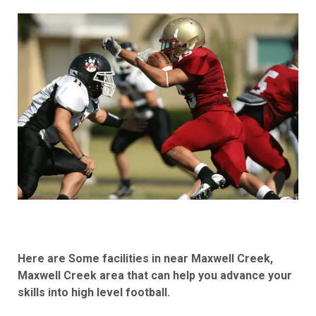
Here are Some facilities in near Maxwell Creek,
Maxwell Creek area that can help you advance your
skills into high level football.