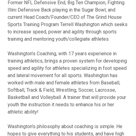
Former NFL Defensive End, Big Ten Champion, Fighting
Illini Defensive Back playing in the Sugar Bowl, and
current Head Coach/Founder/CEO of The Grind House
Sports Training Program Terrell Washington which seeks
to increase speed, power and agility through sports
training and mentoring youth/collegiate athletes.
Washington’s Coaching, with 17 years experience in
training athletics, brings a proven system for developing
speed and agility for athletes specializing in foot speed
and lateral movement for all sports. Washington has
worked with male and female athletes from Baseball,
Softball, Track & Field, Wrestling, Soccer, Lacrosse,
Basketball and Volleyball. A trainer that will provide your
youth the instruction it needs to enhance his or her
athletic ability!
Washington’s philosophy about coaching is simple. He
hopes to give everything to his students, and have high