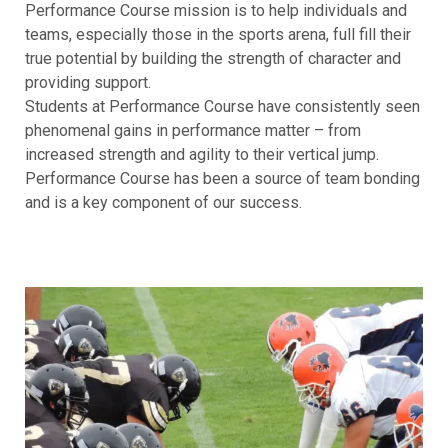
Performance Course mission is to help individuals and
teams, especially those in the sports arena, full fill their
true potential by building the strength of character and
providing support.
Students at Performance Course have consistently seen
phenomenal gains in performance matter – from
increased strength and agility to their vertical jump.
Performance Course has been a source of team bonding
and is a key component of our success.