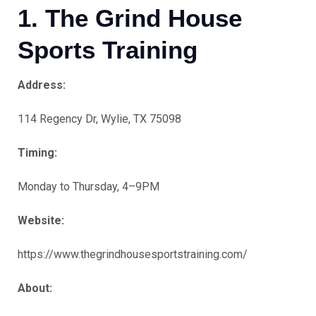
1. The Grind House
Sports Training
Address:
114 Regency Dr, Wylie, TX 75098
Timing:
Monday to Thursday, 4–9PM
Website:
https://www.thegrindhousesportstraining.com/
About: