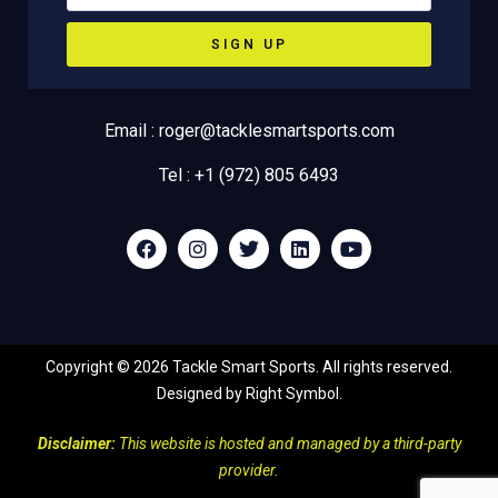
SIGN UP
Email : roger@tacklesmartsports.com
Tel : +1 (972) 805 6493
Copyright ©
2026
Tackle Smart Sports. All rights reserved.
Designed by
Right Symbol
.
Disclaimer:
This website is hosted and managed by a third-party
provider.