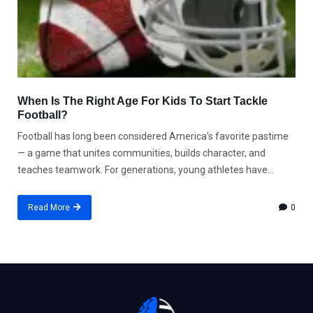
When Is The Right Age For Kids To Start Tackle
Football?
Football has long been considered America’s favorite pastime
— a game that unites communities, builds character, and
teaches teamwork. For generations, young athletes have...
Read More
0