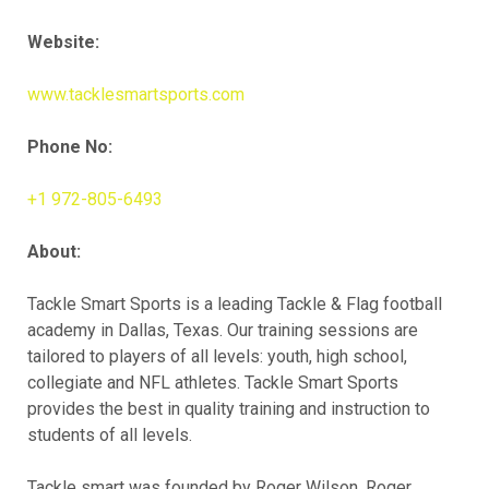
Website:
www.tacklesmartsports.com
Phone No:
+1 972-805-6493
About:
Tackle Smart Sports is a leading Tackle & Flag football
academy in Dallas, Texas. Our training sessions are
tailored to players of all levels: youth, high school,
collegiate and NFL athletes. Tackle Smart Sports
provides the best in quality training and instruction to
students of all levels.
Tackle smart was founded by Roger Wilson. Roger