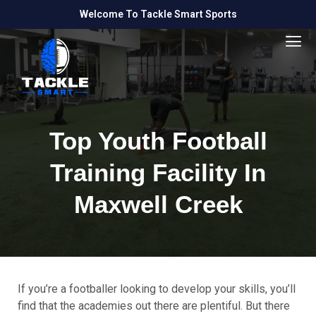
Welcome To Tackle Smart Sports
Top Youth Football
Training Facility In
Maxwell Creek
If you’re a footballer looking to develop your skills, you’ll
find that the academies out there are plentiful. But there