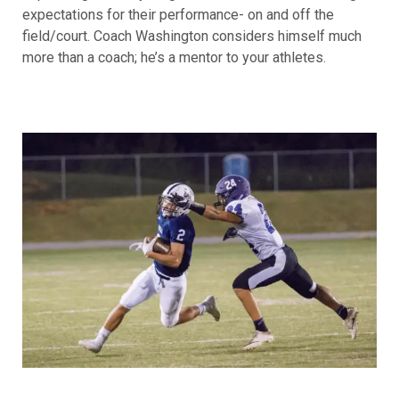
expectations for their performance- on and off the
field/court. Coach Washington considers himself much
more than a coach; he’s a mentor to your athletes.