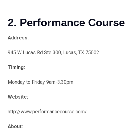
2. Performance Course
Address:
945 W Lucas Rd Ste 300, Lucas, TX 75002
Timing:
Monday to Friday 9am-3.30pm
Website:
http://www.performancecourse.com/
About: