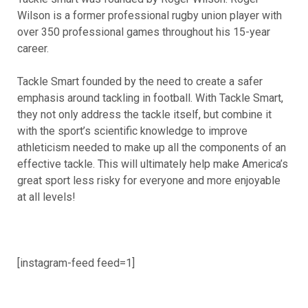
Wilson is a former professional rugby union player with
over 350 professional games throughout his 15-year
career.
Tackle Smart founded by the need to create a safer
emphasis around tackling in football. With Tackle Smart,
they not only address the tackle itself, but combine it
with the sport’s scientific knowledge to improve
athleticism needed to make up all the components of an
effective tackle. This will ultimately help make America’s
great sport less risky for everyone and more enjoyable
at all levels!
[instagram-feed feed=1]