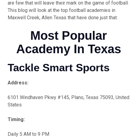
are few that will leave their mark on the game of football.
This blog will look at the top football academies in
Maxwell Creek, Allen Texas that have done just that.
Most Popular
Academy In Texas
Tackle Smart Sports
Address:
6101 Windhaven Pkwy #145, Plano, Texas 75093, United
States
Timing:
Daily 5 AM to 9 PM