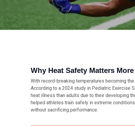
Why Heat Safety Matters More
With record-breaking temperatures becoming the n
According to a 2024 study in
Pediatric Exercise 
heat illness than adults due to their developing 
helped athletes train safely in extreme conditio
without sacrificing performance.