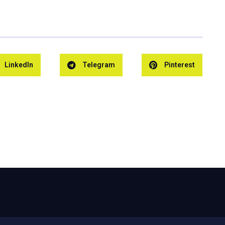
LinkedIn
Telegram
Pinterest