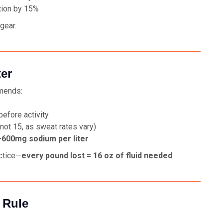
tion by 15%
gear.
ter
mends:
efore activity
not 15, as sweat rates vary)
600mg sodium per liter
ctice—
every pound lost = 16 oz of fluid needed
.
 Rule