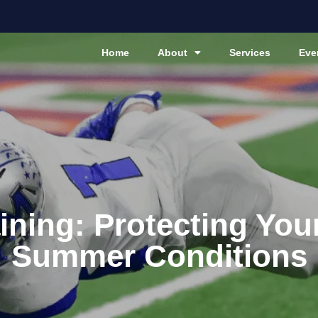
Home
About
Services
Eve
ining: Protecting You
Summer Conditions