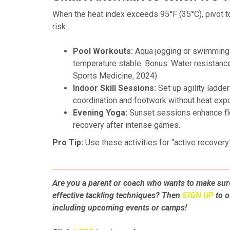
When the heat index exceeds 95°F (35°C), pivot to
risk:
Pool Workouts:
Aqua jogging or swimming l
temperature stable. Bonus: Water resistance 
Sports Medicine, 2024).
Indoor Skill Sessions:
Set up agility ladder
coordination and footwork without heat exp
Evening Yoga:
Sunset sessions enhance fle
recovery after intense games.
Pro Tip:
Use these activities for “active recovery
Are you a parent or coach who wants to make sure
effective tackling techniques? Then
SIGN UP
to o
including upcoming events or camps!