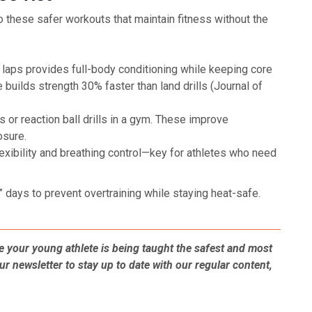
 these safer workouts that maintain fitness without the
aps provides full-body conditioning while keeping core
builds strength 30% faster than land drills (Journal of
s or reaction ball drills in a gym. These improve
osure.
xibility and breathing control—key for athletes who need
” days to prevent overtraining while staying heat-safe.
 your young athlete is being taught the safest and most
ur newsletter to stay up to date with our regular content,