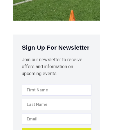
Sign Up For Newsletter
Join our newsletter to receive
offers and information on
upcoming events.