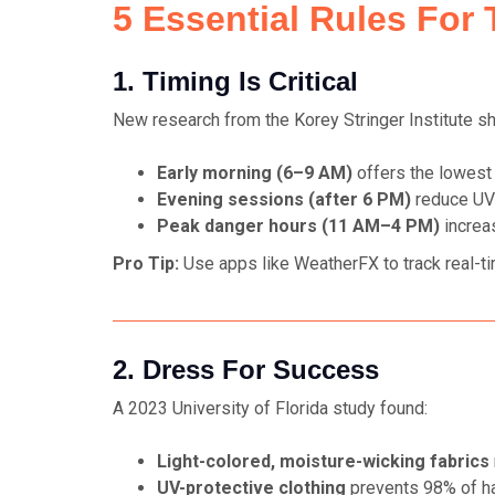
5 Essential Rules For 
1. Timing Is Critical
New research from the Korey Stringer Institute s
Early morning (6–9 AM)
offers the lowest
Evening sessions (after 6 PM)
reduce UV
Peak danger hours (11 AM–4 PM)
increa
Pro Tip:
Use apps like
WeatherFX
to track real-t
2. Dress For Success
A 2023 University of Florida study found:
Light-colored, moisture-wicking fabrics
UV-protective clothing
prevents 98% of ha