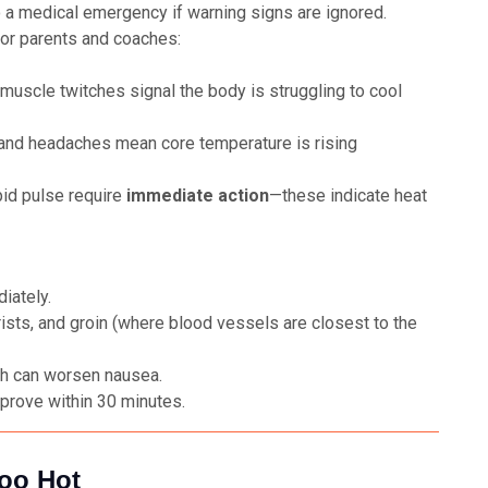
o a medical emergency if warning signs are ignored.
for parents and coaches:
 muscle twitches signal the body is struggling to cool
and headaches mean core temperature is rising
pid pulse require
immediate action
—these indicate heat
iately.
ists, and groin (where blood vessels are closest to the
ch can worsen nausea.
prove within 30 minutes.
Too Hot