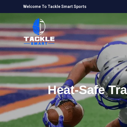
Welcome To Tackle Smart Sports
Heat-Safe Tra