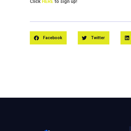
Click
HERE
to sign up!
Facebook
Twitter