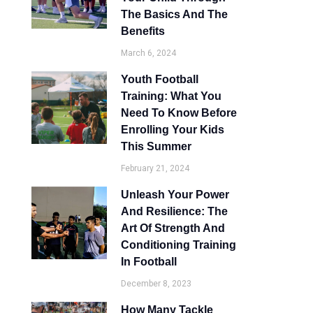
The Basics And The
Benefits
March 6, 2024
Youth Football
Training: What You
Need To Know Before
Enrolling Your Kids
This Summer
February 21, 2024
Unleash Your Power
And Resilience: The
Art Of Strength And
Conditioning Training
In Football
December 8, 2023
How Many Tackle