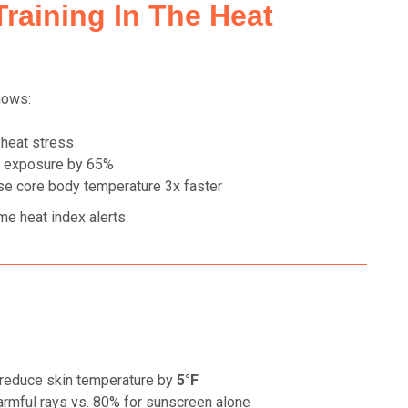
Training In The Heat
hows:
 heat stress
 exposure by 65%
se core body temperature 3x faster
ime heat index alerts.
reduce skin temperature by
5°F
rmful rays vs. 80% for sunscreen alone