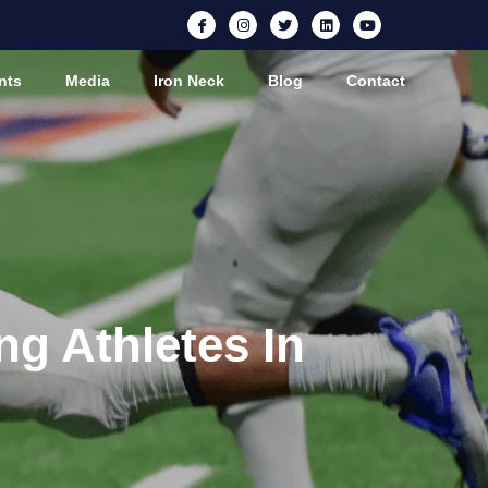
nts
Media
Iron Neck
Blog
Contact
ng Athletes In