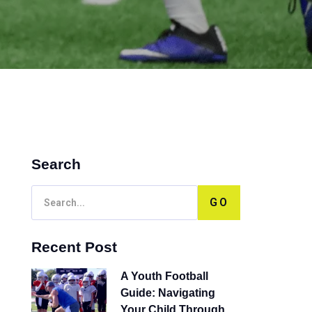
Search
GO
Recent Post
A Youth Football
Guide: Navigating
Your Child Through