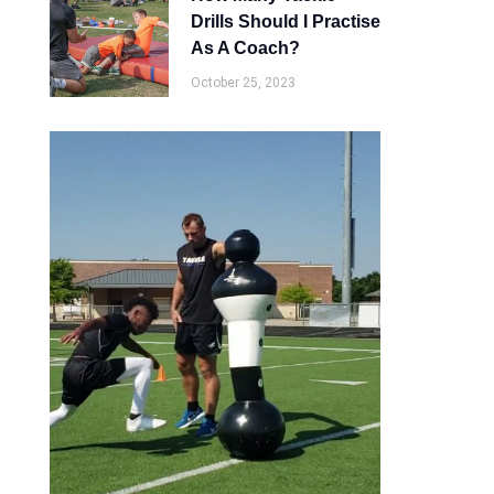
Drills Should I Practise
As A Coach?
October 25, 2023