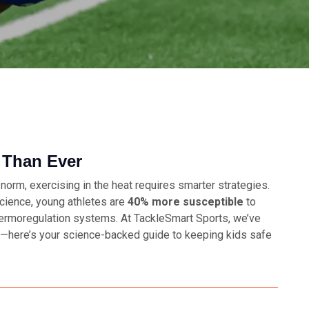
 Than Ever
orm, exercising in the heat requires smarter strategies.
Science
, young athletes are
40% more susceptible
to
thermoregulation systems. At TackleSmart Sports, we’ve
ns—here’s your science-backed guide to keeping kids safe