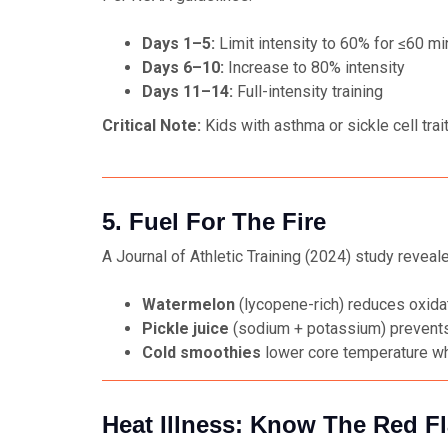
Days 1–5:
Limit intensity to 60% for ≤60 m
Days 6–10:
Increase to 80% intensity
Days 11–14:
Full-intensity training
Critical Note:
Kids with asthma or sickle cell tra
5. Fuel For The Fire
A
Journal of Athletic Training
(2024) study reveale
Watermelon
(lycopene-rich) reduces oxida
Pickle juice
(sodium + potassium) prevents
Cold smoothies
lower core temperature w
Heat Illness: Know The Red F