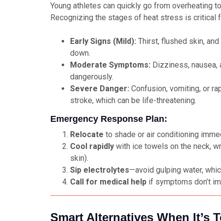
Young athletes can quickly go from overheating t
Recognizing the stages of heat stress is critical 
Early Signs (Mild):
Thirst, flushed skin, and
down.
Moderate Symptoms:
Dizziness, nausea, 
dangerously.
Severe Danger:
Confusion, vomiting, or ra
stroke, which can be life-threatening.
Emergency Response Plan:
Relocate
to shade or air conditioning immed
Cool rapidly
with ice towels on the neck, wr
skin).
Sip electrolytes
—avoid gulping water, whi
Call for medical help
if symptoms don’t im
Smart Alternatives When It’s 