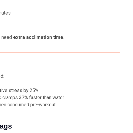
inutes
it need
extra acclimation time
.
d:
tive stress by 25%
 cramps 37% faster than water
hen consumed pre-workout
lags