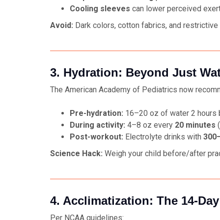
Cooling sleeves
can lower perceived exer
Avoid:
Dark colors, cotton fabrics, and restrictive 
3. Hydration: Beyond Just Wa
The American Academy of Pediatrics now recom
Pre-hydration:
16–20 oz of water 2 hours b
During activity:
4–8 oz every
20 minutes
(
Post-workout:
Electrolyte drinks with
300–
Science Hack:
Weigh your child before/after pra
4. Acclimatization: The 14-Day
Per NCAA guidelines: