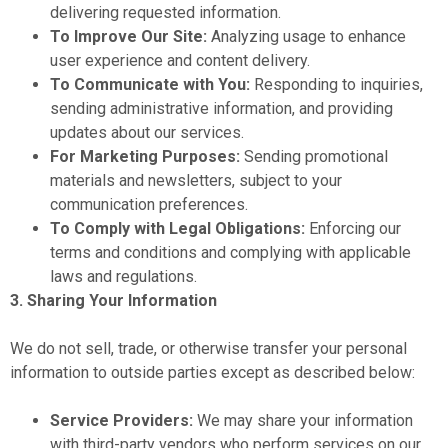
delivering requested information.
To Improve Our Site:
Analyzing usage to enhance
user experience and content delivery.
To Communicate with You:
Responding to inquiries,
sending administrative information, and providing
updates about our services.
For Marketing Purposes:
Sending promotional
materials and newsletters, subject to your
communication preferences.
To Comply with Legal Obligations:
Enforcing our
terms and conditions and complying with applicable
laws and regulations.
3. Sharing Your Information
We do not sell, trade, or otherwise transfer your personal
information to outside parties except as described below:
Service Providers:
We may share your information
with third-party vendors who perform services on our