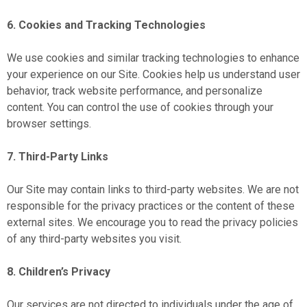
6. Cookies and Tracking Technologies
We use cookies and similar tracking technologies to enhance
your experience on our Site. Cookies help us understand user
behavior, track website performance, and personalize
content. You can control the use of cookies through your
browser settings.
7. Third-Party Links
Our Site may contain links to third-party websites. We are not
responsible for the privacy practices or the content of these
external sites. We encourage you to read the privacy policies
of any third-party websites you visit.
8. Children’s Privacy
Our services are not directed to individuals under the age of