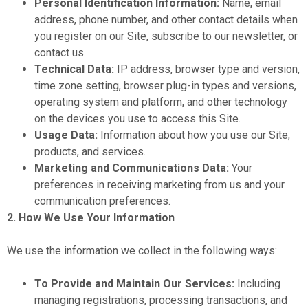
Personal Identification Information:
Name, email
address, phone number, and other contact details when
you register on our Site, subscribe to our newsletter, or
contact us.
Technical Data:
IP address, browser type and version,
time zone setting, browser plug-in types and versions,
operating system and platform, and other technology
on the devices you use to access this Site.
Usage Data:
Information about how you use our Site,
products, and services.
Marketing and Communications Data:
Your
preferences in receiving marketing from us and your
communication preferences.
2. How We Use Your Information
We use the information we collect in the following ways:
To Provide and Maintain Our Services:
Including
managing registrations, processing transactions, and