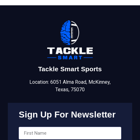
Tackle Smart Sports
Location: 6051 Alma Road, McKinney,
Texas, 75070
Sign Up For Newsletter