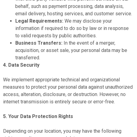
behalf, such as payment processing, data analysis,
email delivery, hosting services, and customer service.
Legal Requirements:
We may disclose your
information if required to do so by law or in response
to valid requests by public authorities.
Business Transfers:
In the event of a merger,
acquisition, or asset sale, your personal data may be
transferred.
4. Data Security
We implement appropriate technical and organizational
measures to protect your personal data against unauthorized
access, alteration, disclosure, or destruction. However, no
internet transmission is entirely secure or error-free.
5. Your Data Protection Rights
Depending on your location, you may have the following