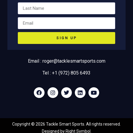
SIGN UP
Email : roger@tacklesmartsports.com
Tel : +1 (972) 805 6493
Copyright ©
2026
Tackle Smart Sports. All rights reserved.
Designed by
Right Symbol
.