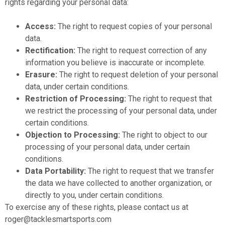
rights regarding your personal data:
Access:
The right to request copies of your personal
data.
Rectification:
The right to request correction of any
information you believe is inaccurate or incomplete.
Erasure:
The right to request deletion of your personal
data, under certain conditions.
Restriction of Processing:
The right to request that
we restrict the processing of your personal data, under
certain conditions.
Objection to Processing:
The right to object to our
processing of your personal data, under certain
conditions.
Data Portability:
The right to request that we transfer
the data we have collected to another organization, or
directly to you, under certain conditions.
To exercise any of these rights, please contact us at
roger@tacklesmartsports.com