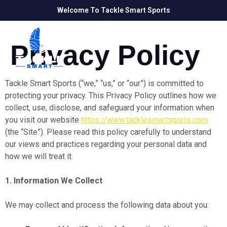
Welcome To Tackle Smart Sports
Privacy Policy
Tackle Smart Sports (“we,” “us,” or “our”) is committed to
protecting your privacy. This Privacy Policy outlines how we
collect, use, disclose, and safeguard your information when
you visit our website
https://www.tacklesmartsports.com
(the “Site”). Please read this policy carefully to understand
our views and practices regarding your personal data and
how we will treat it.
1. Information We Collect
We may collect and process the following data about you: