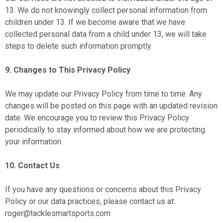
13. We do not knowingly collect personal information from
children under 13. If we become aware that we have
collected personal data from a child under 13, we will take
steps to delete such information promptly.
9. Changes to This Privacy Policy
We may update our Privacy Policy from time to time. Any
changes will be posted on this page with an updated revision
date. We encourage you to review this Privacy Policy
periodically to stay informed about how we are protecting
your information.
10. Contact Us
If you have any questions or concerns about this Privacy
Policy or our data practices, please contact us at:
roger@tacklesmartsports.com