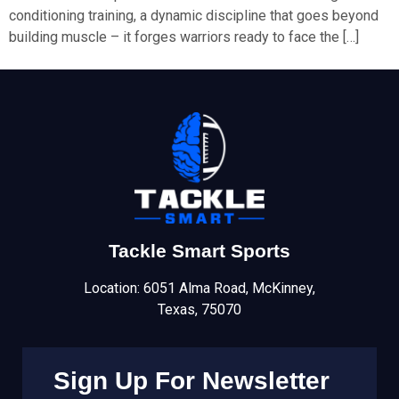
conditioning training, a dynamic discipline that goes beyond
building muscle – it forges warriors ready to face the […]
Tackle Smart Sports
Location: 6051 Alma Road, McKinney,
Texas, 75070
Sign Up For Newsletter