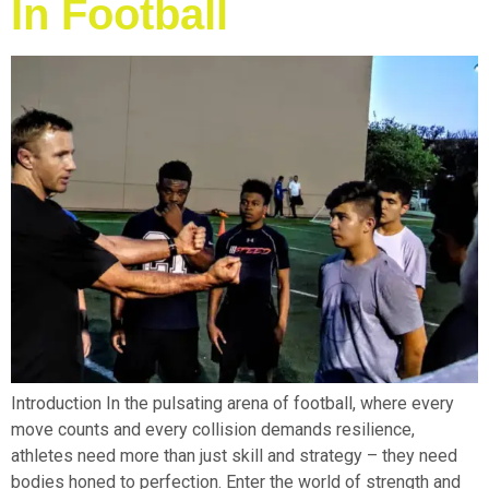
In Football
Introduction In the pulsating arena of football, where every
move counts and every collision demands resilience,
athletes need more than just skill and strategy – they need
bodies honed to perfection. Enter the world of strength and