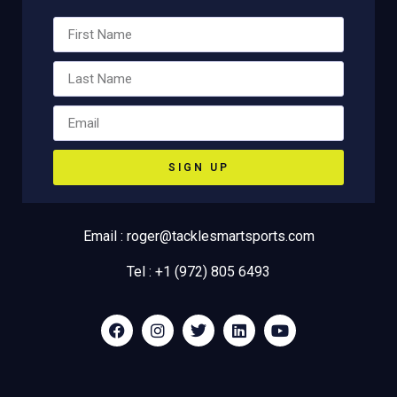
SIGN UP
Email : roger@tacklesmartsports.com
Tel : +1 (972) 805 6493