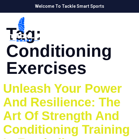
Welcome To Tackle Smart Sports
Tag:
Conditioning
Exercises
Unleash Your Power
And Resilience: The
Art Of Strength And
Conditioning Training