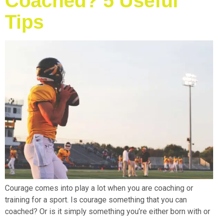
Coached? 5 Useful
Tips
Courage comes into play a lot when you are coaching or
training for a sport. Is courage something that you can
coached? Or is it simply something you’re either born with or