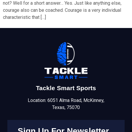
not? Well for a short answer… Yes. Just like anything else,
courage also can be coached. Courage is a very individual
characteristic that […]
Tackle Smart Sports
Location: 6051 Alma Road, McKinney,
Texas, 75070
Sign Up For Newsletter