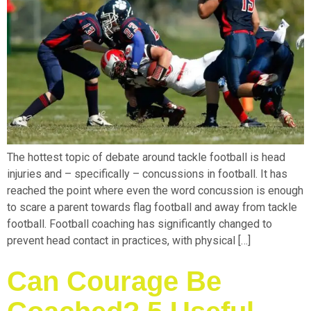
The hottest topic of debate around tackle football is head
injuries and – specifically – concussions in football. It has
reached the point where even the word concussion is enough
to scare a parent towards flag football and away from tackle
football. Football coaching has significantly changed to
prevent head contact in practices, with physical […]
Can Courage Be