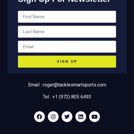
SIGN UP
Email : roger@tacklesmartsports.com
Tel : +1 (972) 805 6493