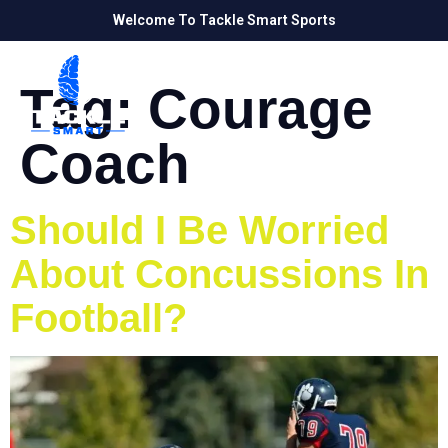
Welcome To Tackle Smart Sports
Tag:
Courage
Coach
Should I Be Worried
About Concussions In
Football?