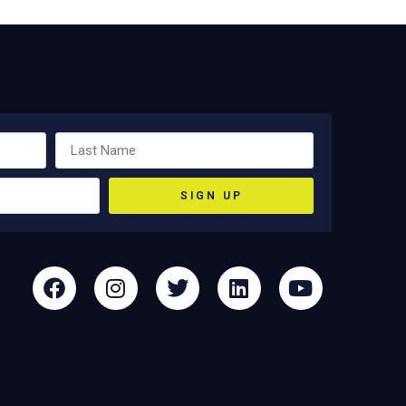
SIGN UP