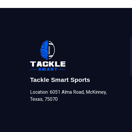
Tackle Smart Sports
Location: 6051 Alma Road, McKinney,
Texas, 75070