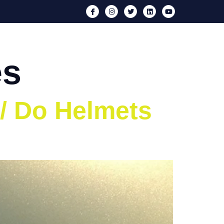
nts
Media
Iron Neck
Blog
Contact
es
 / Do Helmets