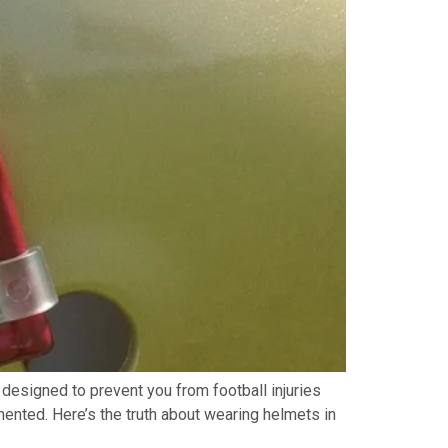
ly designed to prevent you from football injuries
mented. Here’s the truth about wearing helmets in