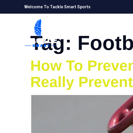
Welcome To Tackle Smart Sports
Tag:
Footb
How To Prevent
Really Prevent