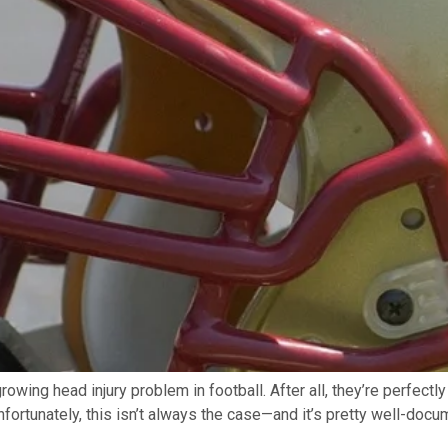
growing head injury problem in football. After all, they’re perfect
fortunately, this isn’t always the case—and it’s pretty well-docu