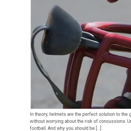
In theory, helmets are the perfect solution to the 
without worrying about the risk of concussions. Un
football. And why you should be […]