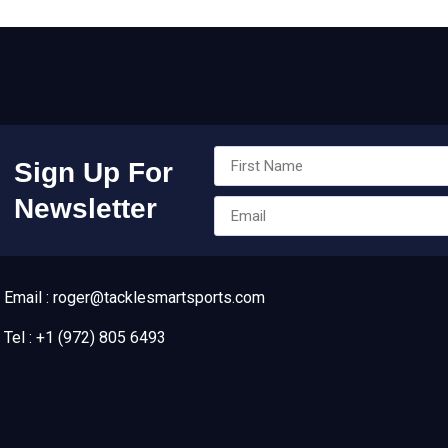
Sign Up For
Newsletter
Email : roger@tacklesmartsports.com
Tel : +1 (972) 805 6493