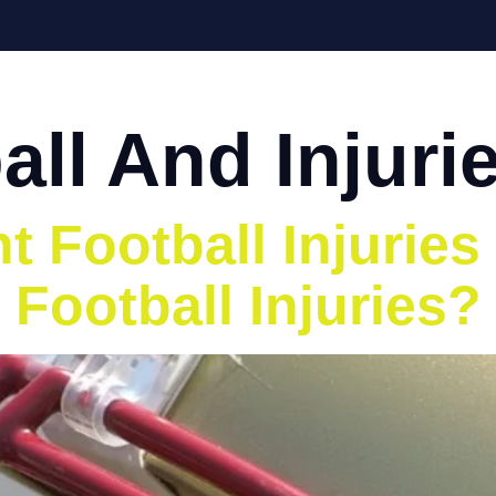
Home
About
Services
Eve
all And Injuri
 Football Injuries
 Football Injuries?