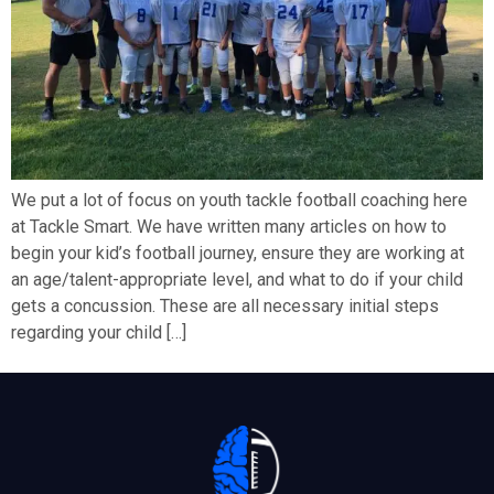
We put a lot of focus on youth tackle football coaching here
at Tackle Smart. We have written many articles on how to
begin your kid’s football journey, ensure they are working at
an age/talent-appropriate level, and what to do if your child
gets a concussion. These are all necessary initial steps
regarding your child […]