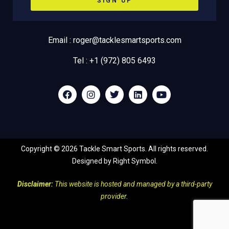
SIGN UP
Email : roger@tacklesmartsports.com
Tel : +1 (972) 805 6493
Copyright ©
2026
Tackle Smart Sports. All rights reserved.
Designed by
Right Symbol
.
Disclaimer:
This website is hosted and managed by a third-party
provider.