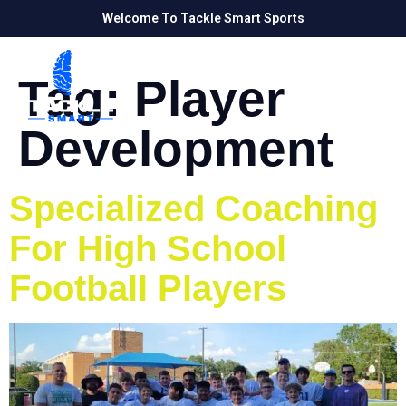
Welcome To Tackle Smart Sports
Tag:
Player
Development
Specialized Coaching
For High School
Football Players