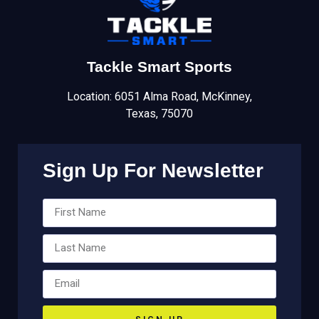
Tackle Smart Sports
Location: 6051 Alma Road, McKinney,
Texas, 75070
Sign Up For Newsletter