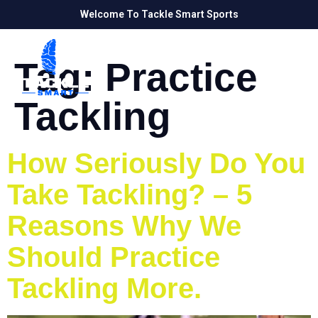
Welcome To Tackle Smart Sports
Tag:
Practice
Tackling
How Seriously Do You
Take Tackling? – 5
Reasons Why We
Should Practice
Tackling More.