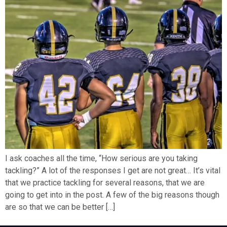
I ask coaches all the time, “How serious are you taking
tackling?” A lot of the responses I get are not great… It’s vital
that we practice tackling for several reasons, that we are
going to get into in the post. A few of the big reasons though
are so that we can be better […]