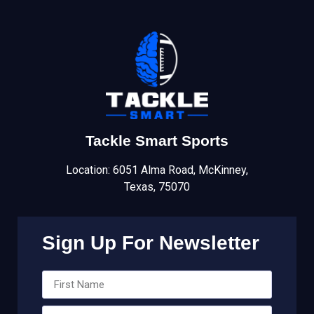
Tackle Smart Sports
Location: 6051 Alma Road, McKinney,
Texas, 75070
Sign Up For Newsletter