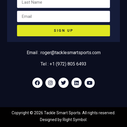
SIGN UP
Email : roger@tacklesmartsports.com
Tel : +1 (972) 805 6493
Copyright ©
2026
Tackle Smart Sports. All rights reserved.
Designed by
Right Symbol
.