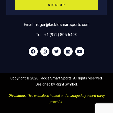
SIGN UP
Email : roger@tacklesmartsports.com
Tel : +1 (972) 805 6493
Copyright ©
2026
Tackle Smart Sports. All rights reserved.
Designed by
Right Symbol
.
Disclaimer:
This website is hosted and managed by a third-party
provider.