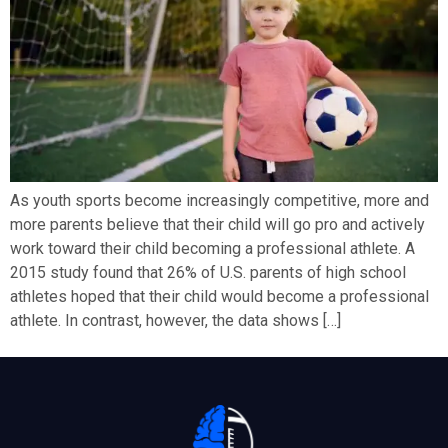
As youth sports become increasingly competitive, more and
more parents believe that their child will go pro and actively
work toward their child becoming a professional athlete. A
2015 study found that 26% of U.S. parents of high school
athletes hoped that their child would become a professional
athlete. In contrast, however, the data shows […]