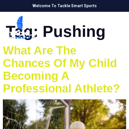
Welcome To Tackle Smart Sports
Tag:
Pushing
What Are The
Chances Of My Child
Becoming A
Professional Athlete?