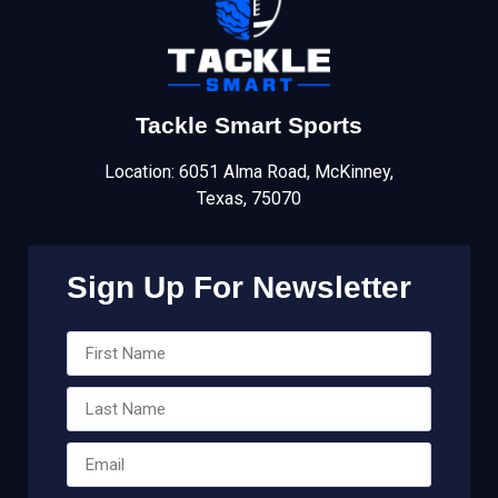
Tackle Smart Sports
Location: 6051 Alma Road, McKinney,
Texas, 75070
Sign Up For Newsletter