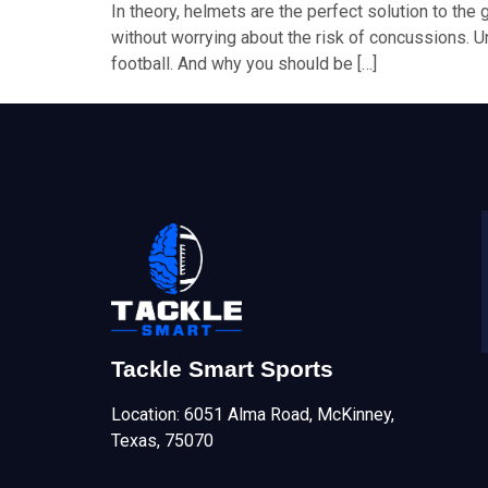
In theory, helmets are the perfect solution to the 
without worrying about the risk of concussions. Un
football. And why you should be […]
Tackle Smart Sports
Location: 6051 Alma Road, McKinney,
Texas, 75070