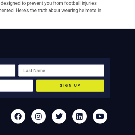
ly designed to prevent you from football injuries
mented. Here’s the truth about wearing helmets in
SIGN UP