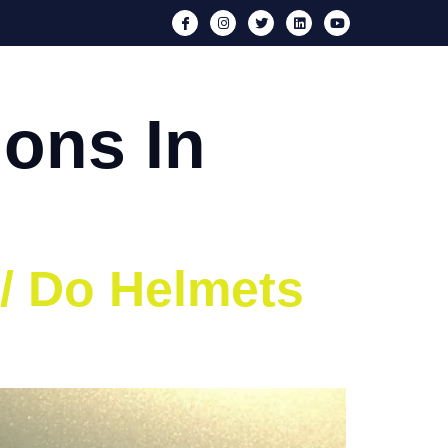
nts
Media
Iron Neck
Blog
Contact
ons In
 / Do Helmets