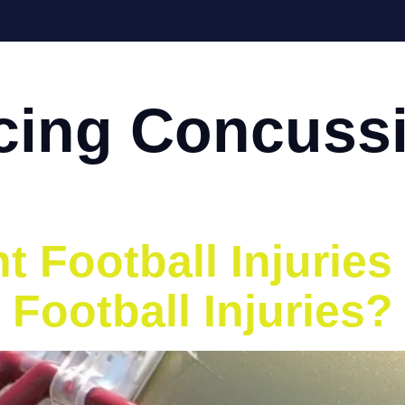
Home
About
Services
Eve
ing Concussi
 Football Injuries
 Football Injuries?