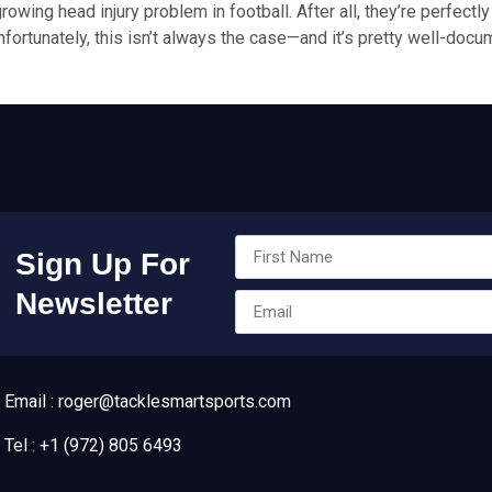
growing head injury problem in football. After all, they’re perfect
fortunately, this isn’t always the case—and it’s pretty well-docu
Sign Up For
Newsletter
Email : roger@tacklesmartsports.com
Tel : +1 (972) 805 6493