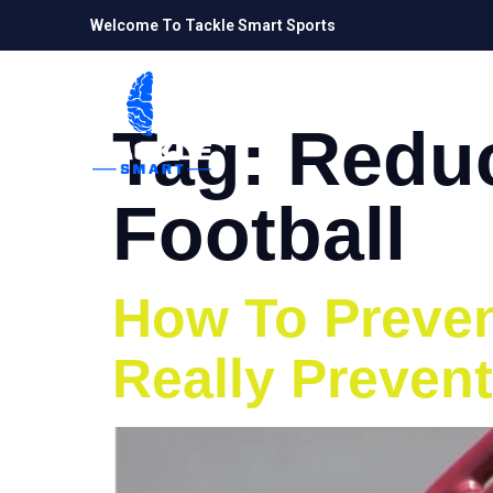
Welcome To Tackle Smart Sports
Tag:
Reduc
Football
How To Prevent
Really Prevent