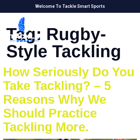
Welcome To Tackle Smart Sports
Tag:
Rugby-
Style Tackling
How Seriously Do You
Take Tackling? – 5
Reasons Why We
Should Practice
Tackling More.