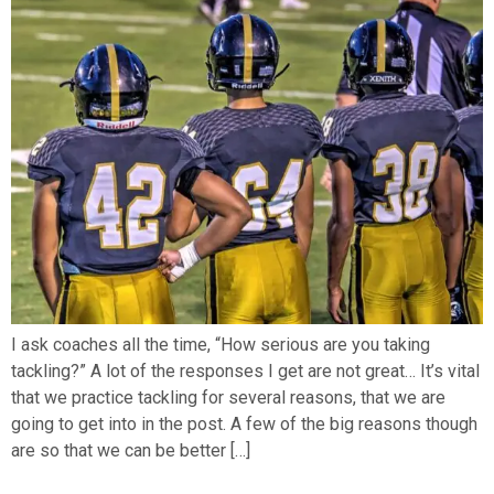
I ask coaches all the time, “How serious are you taking
tackling?” A lot of the responses I get are not great… It’s vital
that we practice tackling for several reasons, that we are
going to get into in the post. A few of the big reasons though
are so that we can be better […]