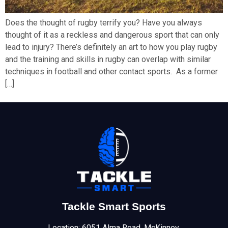
Does the thought of rugby terrify you? Have you always
thought of it as a reckless and dangerous sport that can only
lead to injury? There’s definitely an art to how you play rugby
and the training and skills in rugby can overlap with similar
techniques in football and other contact sports. As a former
[…]
Tackle Smart Sports
Location: 6051 Alma Road, McKinney,