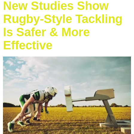
New Studies Show
Rugby-Style Tackling
Is Safer & More
Effective