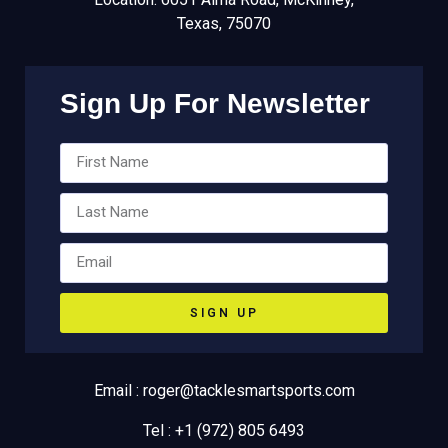
Texas, 75070
Sign Up For Newsletter
SIGN UP
Email : roger@tacklesmartsports.com
Tel : +1 (972) 805 6493