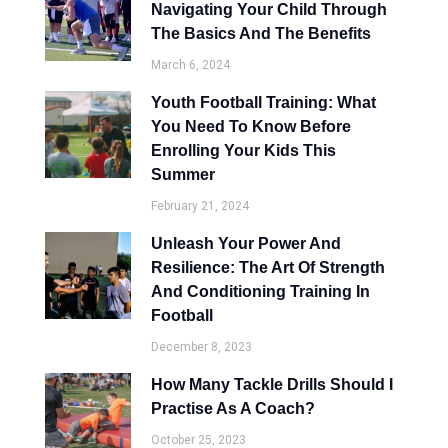
Navigating Your Child Through
The Basics And The Benefits
March 6, 2024
Youth Football Training: What
You Need To Know Before
Enrolling Your Kids This
Summer
February 21, 2024
Unleash Your Power And
Resilience: The Art Of Strength
And Conditioning Training In
Football
December 8, 2023
How Many Tackle Drills Should I
Practise As A Coach?
October 25, 2023