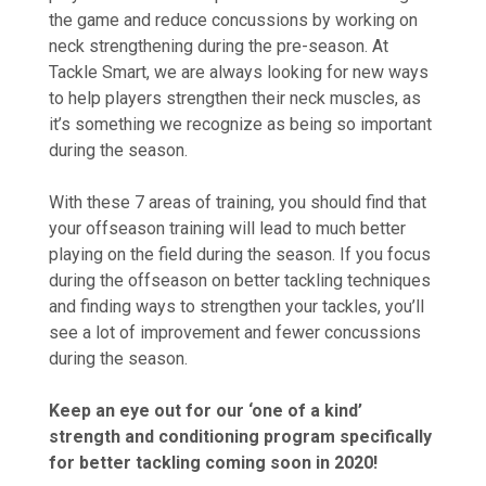
the game and reduce concussions by working on
neck strengthening during the pre-season. At
Tackle Smart, we are always looking for new ways
to help players strengthen their neck muscles, as
it’s something we recognize as being so important
during the season.
With these 7 areas of training, you should find that
your offseason training will lead to much better
playing on the field during the season. If you focus
during the offseason on better tackling techniques
and finding ways to strengthen your tackles, you’ll
see a lot of improvement and fewer concussions
during the season.
Keep an eye out for our ‘one of a kind’
strength and conditioning program specifically
for better tackling coming soon in 2020!