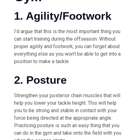
1. Agility/Footwork
I’d argue that this is the most important thing you
can start training during the offseason. Without
proper agility and footwork, you can forget about
everything else as you won’t be able to get into a
position to make a tackle.
2. Posture
Strengthen your posterior chain muscles that will
help you lower your tackle height. This will help
you to be strong and stable in contact with your
force being directed at the appropriate angle.
Practicing posture is such an easy thing that you
can do in the gym and take onto the field with you