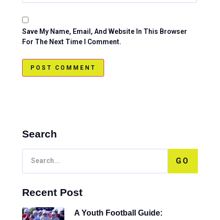
Save My Name, Email, And Website In This Browser
For The Next Time I Comment.
Search
GO
Recent Post
A Youth Football Guide: