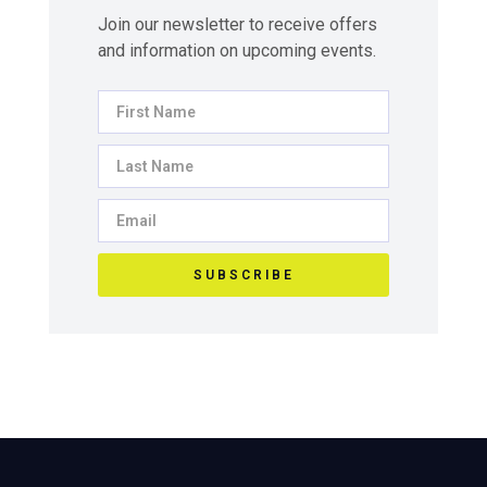
Join our newsletter to receive offers
and information on upcoming events.
SUBSCRIBE