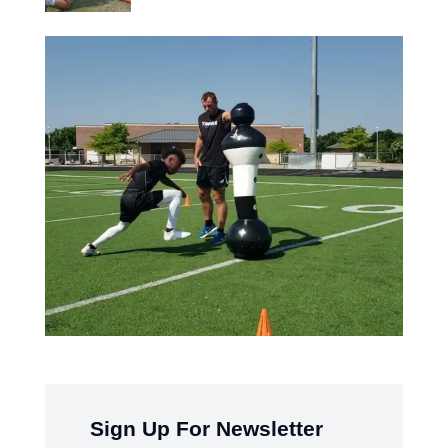
Sign Up For Newsletter