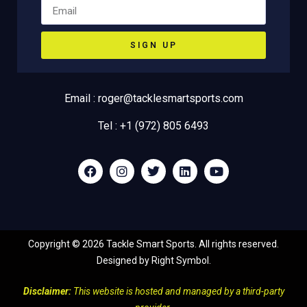
SIGN UP
Email : roger@tacklesmartsports.com
Tel : +1 (972) 805 6493
Copyright ©
2026
Tackle Smart Sports. All rights reserved.
Designed by
Right Symbol
.
Disclaimer:
This website is hosted and managed by a third-party