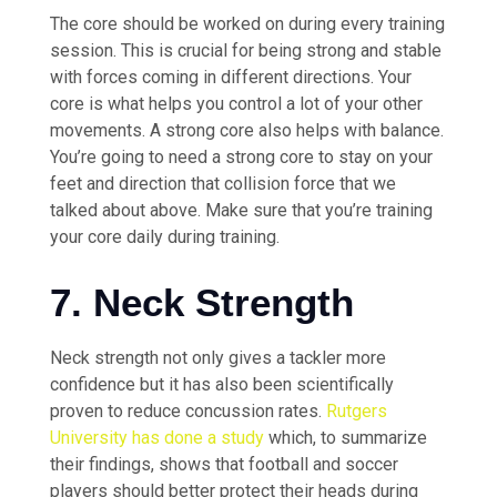
The core should be worked on during every training
session. This is crucial for being strong and stable
with forces coming in different directions. Your
core is what helps you control a lot of your other
movements. A strong core also helps with balance.
You’re going to need a strong core to stay on your
feet and direction that collision force that we
talked about above. Make sure that you’re training
your core daily during training.
7. Neck Strength
Neck strength not only gives a tackler more
confidence but it has also been scientifically
proven to reduce concussion rates.
Rutgers
University has done a study
which, to summarize
their findings, shows that football and soccer
players should better protect their heads during