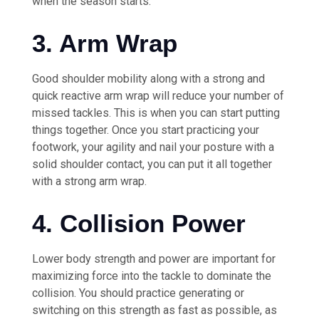
when the season starts.
3. Arm Wrap
Good shoulder mobility along with a strong and
quick reactive arm wrap will reduce your number of
missed tackles. This is when you can start putting
things together. Once you start practicing your
footwork, your agility and nail your posture with a
solid shoulder contact, you can put it all together
with a strong arm wrap.
4. Collision Power
Lower body strength and power are important for
maximizing force into the tackle to dominate the
collision. You should practice generating or
switching on this strength as fast as possible, as