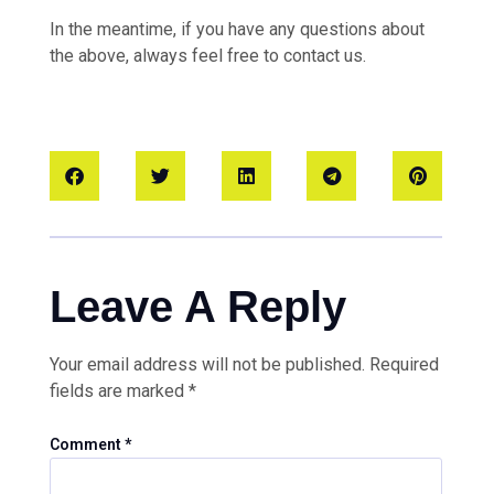
In the meantime, if you have any questions about
the above, always feel free to contact us.
Leave A Reply
Your email address will not be published.
Required
fields are marked
*
Comment
*