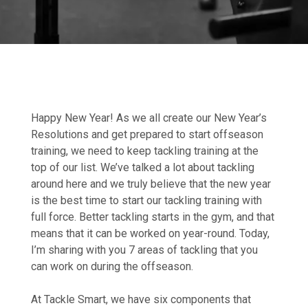
Happy New Year! As we all create our New Year’s
Resolutions and get prepared to start offseason
training, we need to keep tackling training at the
top of our list. We’ve talked a lot about tackling
around here and we truly believe that the new year
is the best time to start our tackling training with
full force. Better tackling starts in the gym, and that
means that it can be worked on year-round. Today,
I’m sharing with you 7 areas of tackling that you
can work on during the offseason.
At Tackle Smart, we have six components that