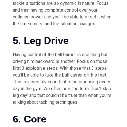
tackle situations are so dynamic in nature. Focus
and train having complete control over your
collision power and you’ll be able to direct it when
the time comes and the situation changes.
5. Leg Drive
Having control of the ball barrier is one thing but
driving him backward is another. Focus on those
first 3 explosive steps. With those first 3 steps,
you’ll be able to take the ball carrier off his feet.
This is incredibly important to be practicing every
day in the gym. We often hear the term, ‘Don’t skip
leg day’ and that couldn’t be truer than when you’re
talking about tackling techniques.
6. Core