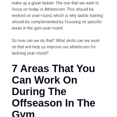
make up a great tackler. The one that we want to
focus on today is Athleticism. This should be
worked on year-round, which is why tackle training
should be complemented by focusing on specific
areas in the gym year-round.
So how can we do that? What skills can we work
on that will help us improve our athleticism for
tackling year-round?
7 Areas That You
Can Work On
During The
Offseason In The
Gym