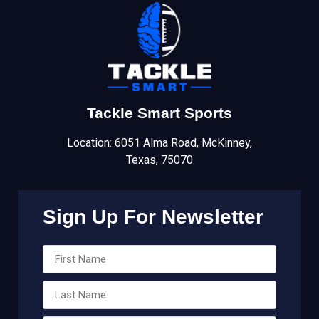
Tackle Smart Sports
Location: 6051 Alma Road, McKinney,
Texas, 75070
Sign Up For Newsletter