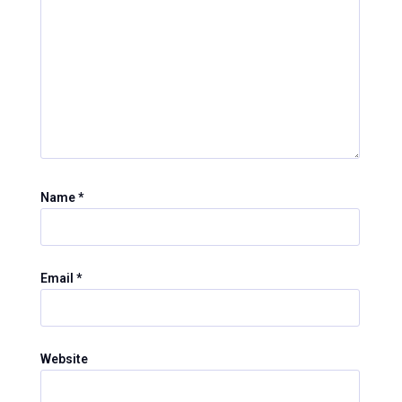
Name
*
Email
*
Website