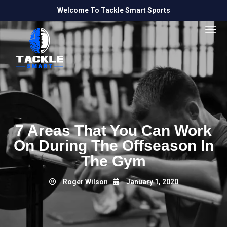
Welcome To Tackle Smart Sports
7 Areas That You Can Work
On During The Offseason In
The Gym
Roger Wilson
January 1, 2020