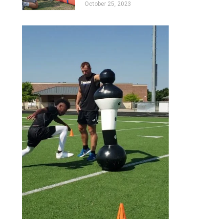
October 25, 2023