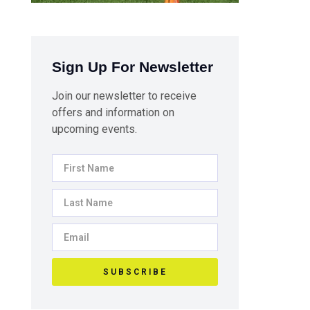
Sign Up For Newsletter
Join our newsletter to receive
offers and information on
upcoming events.
SUBSCRIBE