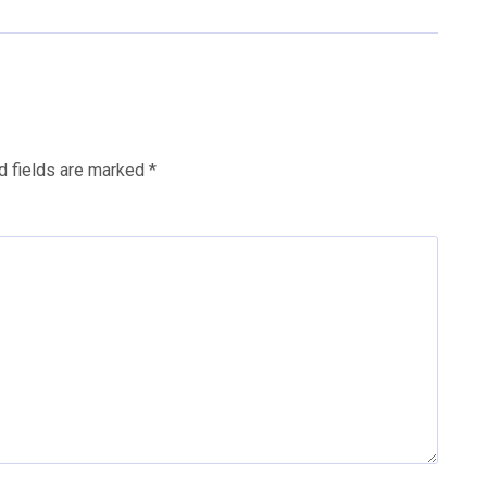
d fields are marked
*