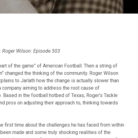
:
Roger Wilson: Episode 303
art of the game” of American Football. Then a string of
n” changed the thinking of the community. Roger Wilson
xplains to Jarlath how the change is actually slower than
 a company aiming to address the root cause of
. Based in the football hotbed of Texas, Roger’s Tackle
d pros on adjusting their approach to, thinking towards
he first time about the challenges he has faced from within
s been made and some truly shocking realities of the