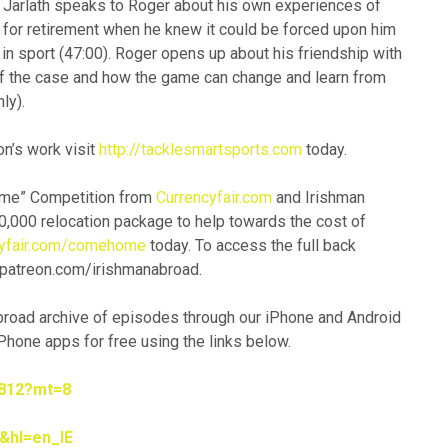
. Jarlath speaks to Roger about his own experiences of
 for retirement when he knew it could be forced upon him
 in sport (47:00). Roger opens up about his friendship with
f the case and how the game can change and learn from
ly).
n’s work visit
http://tacklesmartsports.com
today.
Home” Competition from
Currencyfair.com
and Irishman
0,000 relocation package to help towards the cost of
cyfair.com/comehome
today. To access the full back
 patreon.com/irishmanabroad.
Abroad archive of episodes through our iPhone and Android
hone apps for free using the links below.
5812?mt=8
&hl=en_IE