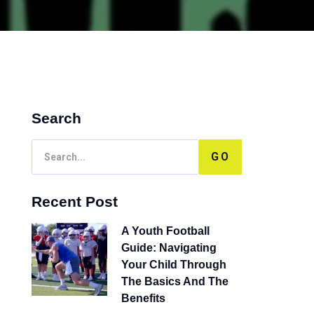
Search
GO
Recent Post
A Youth Football
Guide: Navigating
Your Child Through
The Basics And The
Benefits