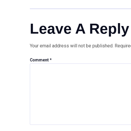
Leave A Reply
Your email address will not be published.
Require
Comment
*