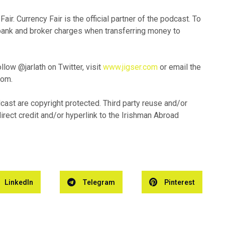
ir. Currency Fair is the official partner of the podcast. To
 bank and broker charges when transferring money to
low @jarlath on Twitter, visit
www.jigser.com
or email the
com.
dcast are copyright protected. Third party reuse and/or
direct credit and/or hyperlink to the Irishman Abroad
LinkedIn
Telegram
Pinterest