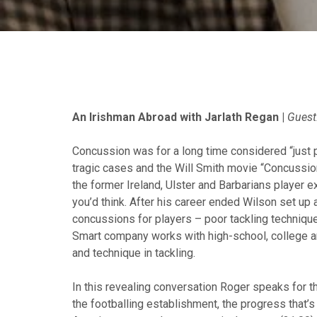
An Irishman Abroad with Jarlath Regan |
Guest
Concussion was for a long time considered “just p
tragic cases and the Will Smith movie “Concussio
the former Ireland, Ulster and Barbarians player e
you’d think. After his career ended Wilson set up
concussions for players – poor tackling technique
Smart company works with high-school, college an
and technique in tackling.
In this revealing conversation Roger speaks for t
the footballing establishment, the progress that’