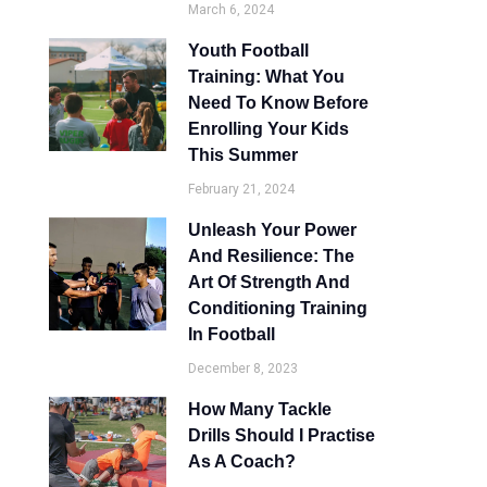
March 6, 2024
Youth Football
Training: What You
Need To Know Before
Enrolling Your Kids
This Summer
February 21, 2024
Unleash Your Power
And Resilience: The
Art Of Strength And
Conditioning Training
In Football
December 8, 2023
How Many Tackle
Drills Should I Practise
As A Coach?