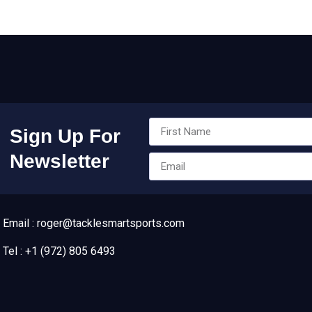
Sign Up For
Newsletter
Email : roger@tacklesmartsports.com
Tel : +1 (972) 805 6493