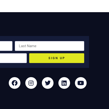
SIGN UP