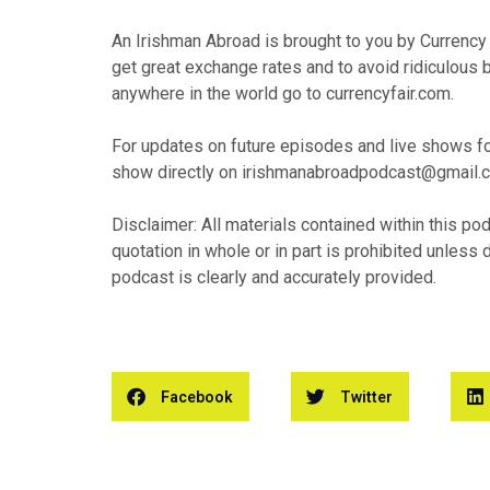
An Irishman Abroad is brought to you by Currency Fa
get great exchange rates and to avoid ridiculous
anywhere in the world go to currencyfair.com.
For updates on future episodes and live shows fol
show directly on irishmanabroadpodcast@gmail.
Disclaimer: All materials contained within this po
quotation in whole or in part is prohibited unless 
podcast is clearly and accurately provided.
Facebook
Twitter