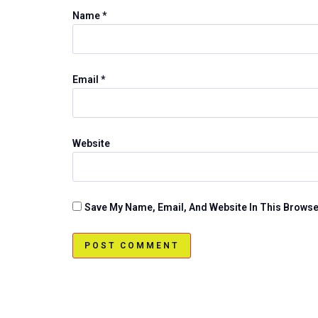
Name
*
Email
*
Website
Save My Name, Email, And Website In This Brows