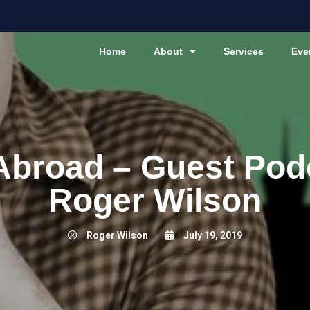
Home
About
Services
Eve
Abroad – Guest Pod
Roger Wilson
Roger Wilson
July 19, 2019