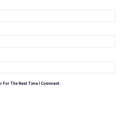
er For The Next Time I Comment.