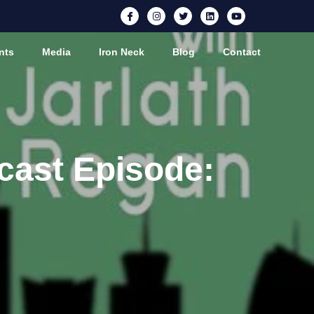
nts
Media
Iron Neck
Blog
Contact
cast Episode: