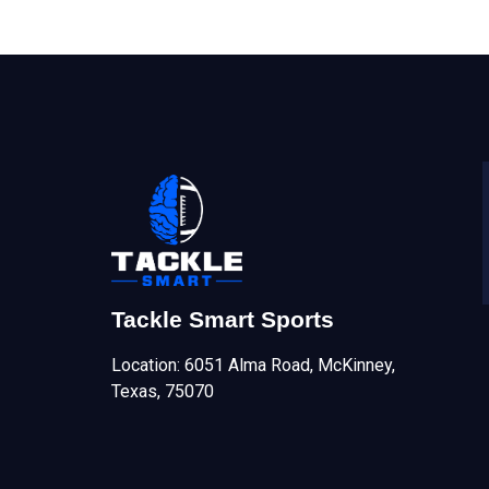
Tackle Smart Sports
Location: 6051 Alma Road, McKinney,
Texas, 75070