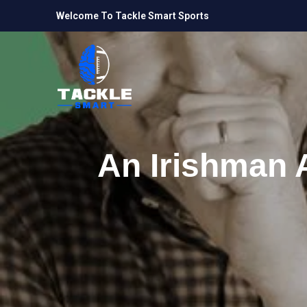
Welcome To Tackle Smart Sports
An Irishman 