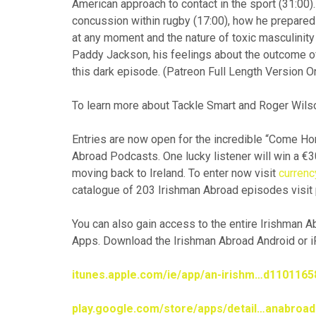
American approach to contact in the sport (31:00)
concussion within rugby (17:00), how he prepared
at any moment and the nature of toxic masculinity
Paddy Jackson, his feelings about the outcome o
this dark episode. (Patreon Full Length Version On
To learn more about Tackle Smart and Roger Wilso
Entries are now open for the incredible “Come 
Abroad Podcasts. One lucky listener will win a €3
moving back to Ireland. To enter now visit
curren
catalogue of 203 Irishman Abroad episodes visit
You can also gain access to the entire Irishman 
Apps. Download the Irishman Abroad Android or iP
itunes.apple.com/ie/app/an-irishm…d110116
play.google.com/store/apps/detail…anabroad