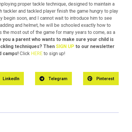
loying proper tackle technique, designed to maintain a
th tackler and tackled player finish the game hungry to play
y begin soon, and I cannot wait to introduce him to see
adding and helmet, he will be schooled exactly how to
ts the most out of the game for many years to come, as a
e you a parent who wants to make sure your child is
tackling techniques? Then
SIGN UP
to our newsletter
nd camps!
Click
HERE
to sign up!
LinkedIn
Telegram
Pinterest