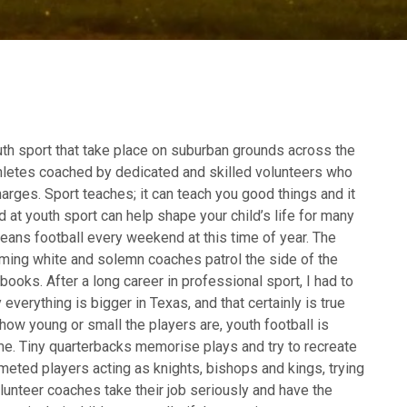
uth sport that take place on suburban grounds across the
thletes coached by dedicated and skilled volunteers who
harges. Sport teaches; it can teach you good things and it
 at youth sport can help shape your child’s life for many
ans football every weekend at this time of year. The
eaming white and solemn coaches patrol the side of the
ybooks. After a long career in professional sport, I had to
 everything is bigger in Texas, and that certainly is true
how young or small the players are, youth football is
e. Tiny quarterbacks memorise plays and try to recreate
lmeted players acting as knights, bishops and kings, trying
olunteer coaches take their job seriously and have the