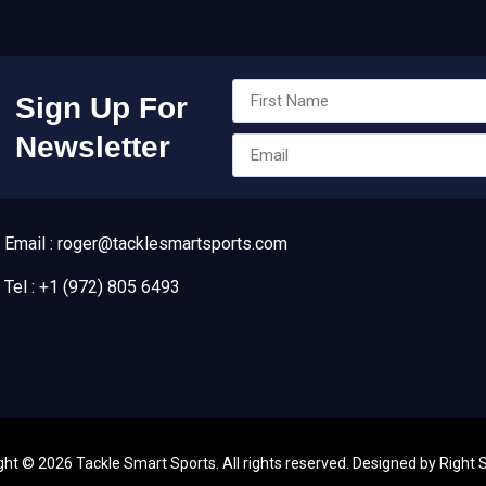
Sign Up For
Newsletter
Email : roger@tacklesmartsports.com
Tel : +1 (972) 805 6493
ght ©
2026
Tackle Smart Sports. All rights reserved. Designed by
Right 