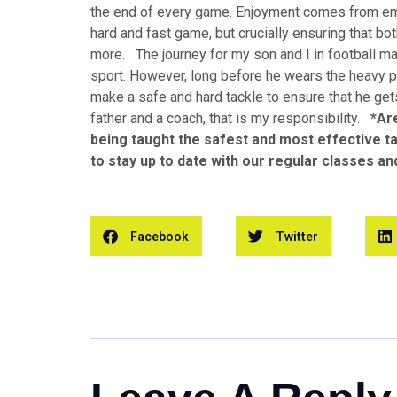
the end of every game. Enjoyment comes from emp
hard and fast game, but crucially ensuring that bo
more. The journey for my son and I in football ma
sport. However, long before he wears the heavy p
make a safe and hard tackle to ensure that he ge
father and a coach, that is my responsibility.
*Ar
being taught the safest and most effective 
to stay up to date with our regular classes a
Facebook
Twitter