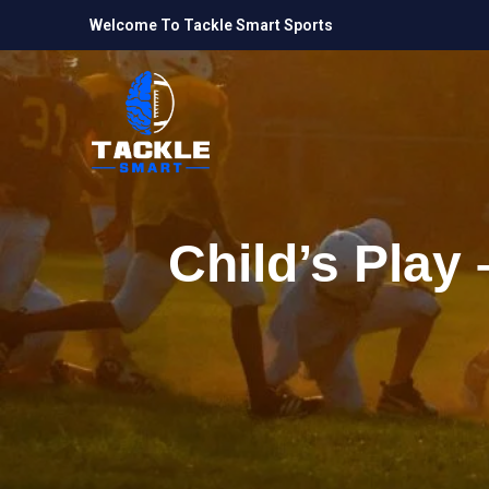
Welcome To Tackle Smart Sports
Child’s Play