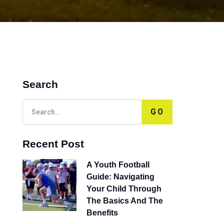
Search
GO
Recent Post
A Youth Football
Guide: Navigating
Your Child Through
The Basics And The
Benefits