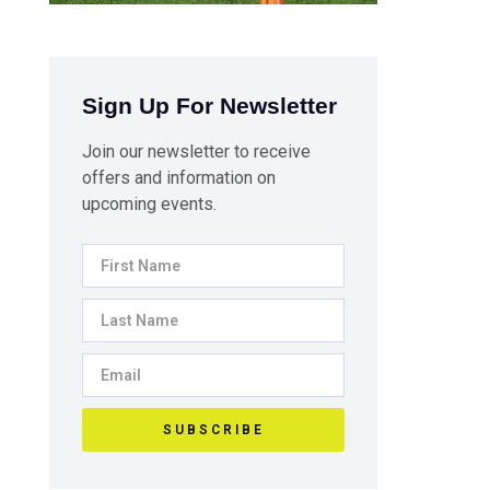
Sign Up For Newsletter
Join our newsletter to receive
offers and information on
upcoming events.
SUBSCRIBE