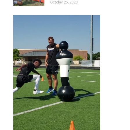
October 25, 2023