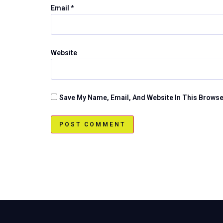
Email
*
Website
Save My Name, Email, And Website In This Brows