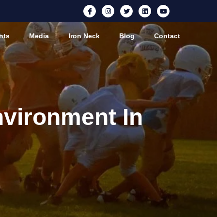
nts
Media
Iron Neck
Blog
Contact
nvironment In