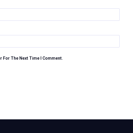
er For The Next Time I Comment.