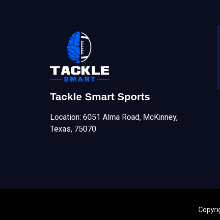
Tackle Smart Sports
Location: 6051 Alma Road, McKinney,
Texas, 75070
Copyri