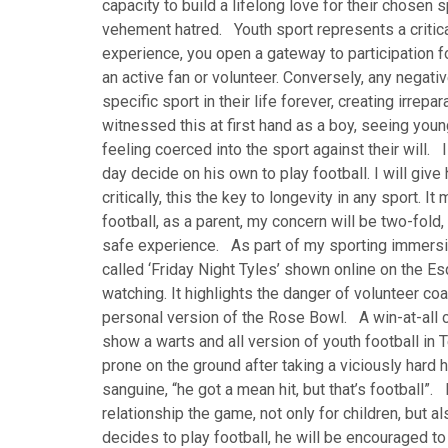
capacity to build a lifelong love for their chosen spo
vehement hatred. Youth sport represents a critical
experience, you open a gateway to participation for 
an active fan or volunteer. Conversely, any negativ
specific sport in their life forever, creating irre
witnessed this at first hand as a boy, seeing you
feeling coerced into the sport against their will.
day decide on his own to play football. I will giv
critically, this the key to longevity in any sport. 
football, as a parent, my concern will be two-fold,
safe experience. As part of my sporting immersi
called ‘Friday Night Tyles’ shown online on the E
watching. It highlights the danger of volunteer co
personal version of the Rose Bowl. A win-at-all c
show a warts and all version of youth football in T
prone on the ground after taking a viciously har
sanguine, “he got a mean hit, but that’s football”. 
relationship the game, not only for children, but a
decides to play football, he will be encouraged to 