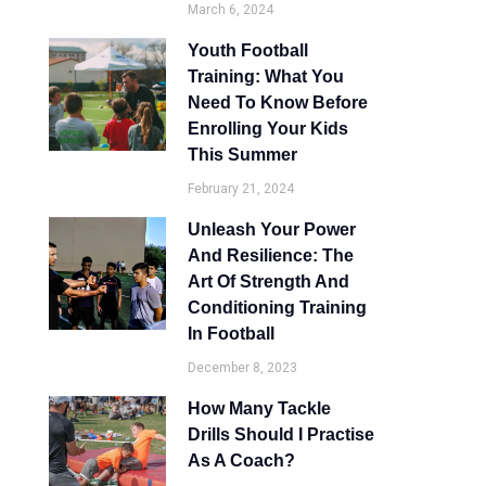
March 6, 2024
Youth Football
Training: What You
Need To Know Before
Enrolling Your Kids
This Summer
February 21, 2024
Unleash Your Power
And Resilience: The
Art Of Strength And
Conditioning Training
In Football
December 8, 2023
How Many Tackle
Drills Should I Practise
As A Coach?