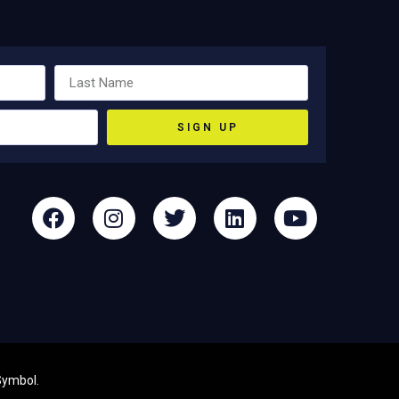
SIGN UP
Symbol
.