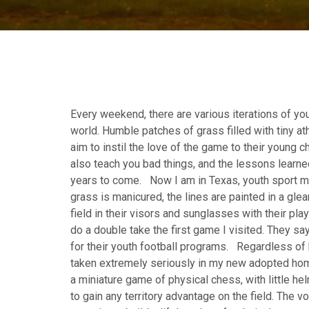
Every weekend, there are various iterations of yo
world. Humble patches of grass filled with tiny a
aim to instil the love of the game to their young c
also teach you bad things, and the lessons learned
years to come. Now I am in Texas, youth sport me
grass is manicured, the lines are painted in a gl
field in their visors and sunglasses with their pla
do a double take the first game I visited. They say
for their youth football programs. Regardless of 
taken extremely seriously in my new adopted hom
a miniature game of physical chess, with little he
to gain any territory advantage on the field. The v