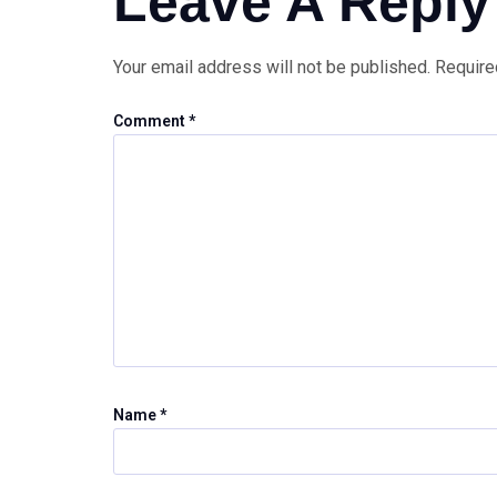
Leave A Reply
Your email address will not be published.
Require
Comment
*
Name
*