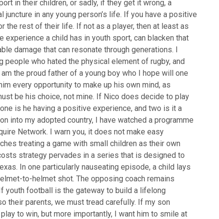
rt in their children, or sadly, if they get it wrong, a
 juncture in any young person’s life. If you have a positive
the rest of their life. If not as a player, then at least as
e experience a child has in youth sport, can blacken that
parable damage that can resonate through generations. I
ng people who hated the physical element of rugby, and
 I am the proud father of a young boy who I hope will one
e him every opportunity to make up his own mind, as
It must be his choice, not mine. If Nico does decide to play
 one is he having a positive experience, and two is it a
on into my adopted country, I have watched a programme
squire Network. I warn you, it does not make easy
aches treating a game with small children as their own
osts strategy pervades in a series that is designed to
exas. In one particularly nauseating episode, a child lays
d helmet-to-helmet shot. The opposing coach remains
If youth football is the gateway to build a lifelong
lso their parents, we must tread carefully. If my son
play to win, but more importantly, I want him to smile at