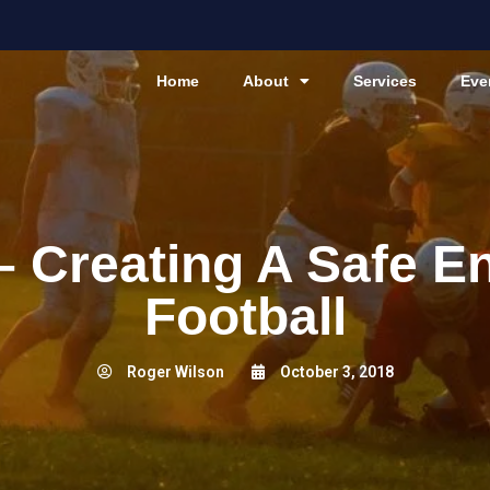
Home
About
Services
Eve
 – Creating A Safe E
Football
Roger Wilson
October 3, 2018