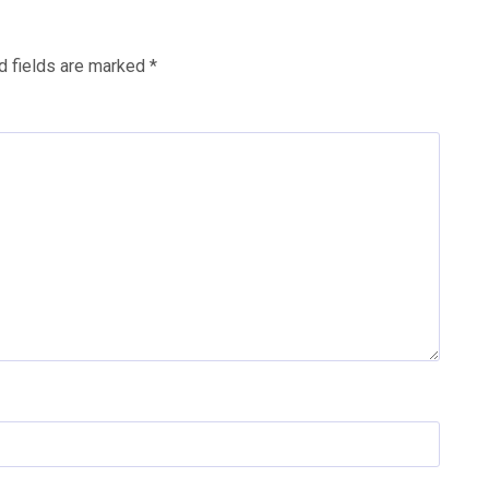
d fields are marked
*